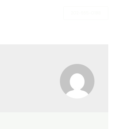
202-555-0188