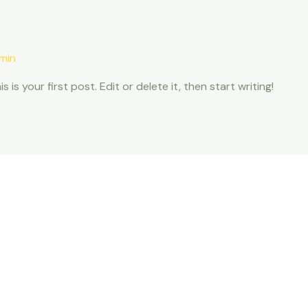
min
s your first post. Edit or delete it, then start writing!