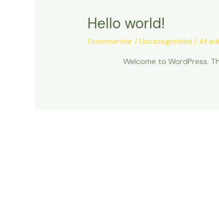
Hello world!
1 kommentar
/
Uncategorized
/ Af
ad
Welcome to WordPress. This i